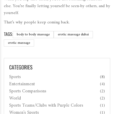
else. You’re finally letting yourself be seen-by others, and by
yourself.
That’s why people keep coming back.
TAGS:
body to body massage
erotic massage dubai
erotic massage
CATEGORIES
Sports
(8)
Entertainment
(4)
Sports Comparisons
(2)
World
(2)
Sports Teams/Clubs with Purple Colors
(1)
Women's Sports
(1)