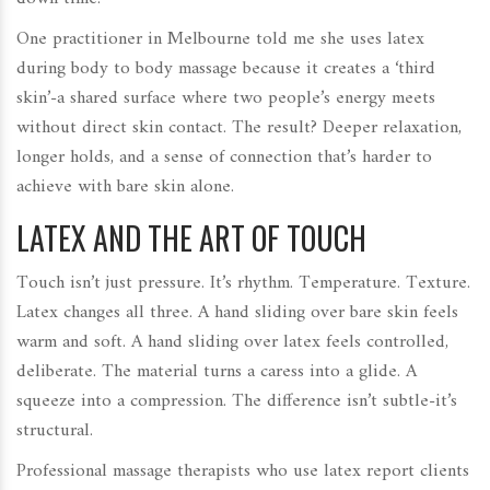
One practitioner in Melbourne told me she uses latex
during body to body massage because it creates a ‘third
skin’-a shared surface where two people’s energy meets
without direct skin contact. The result? Deeper relaxation,
longer holds, and a sense of connection that’s harder to
achieve with bare skin alone.
LATEX AND THE ART OF TOUCH
Touch isn’t just pressure. It’s rhythm. Temperature. Texture.
Latex changes all three. A hand sliding over bare skin feels
warm and soft. A hand sliding over latex feels controlled,
deliberate. The material turns a caress into a glide. A
squeeze into a compression. The difference isn’t subtle-it’s
structural.
Professional massage therapists who use latex report clients