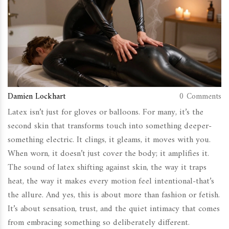
Damien Lockhart
0 Comments
Latex isn’t just for gloves or balloons. For many, it’s the
second skin that transforms touch into something deeper-
something electric. It clings, it gleams, it moves with you.
When worn, it doesn’t just cover the body; it amplifies it.
The sound of latex shifting against skin, the way it traps
heat, the way it makes every motion feel intentional-that’s
the allure. And yes, this is about more than fashion or fetish.
It’s about sensation, trust, and the quiet intimacy that comes
from embracing something so deliberately different.