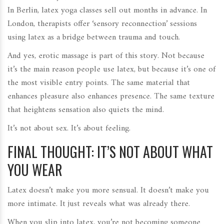
In Berlin, latex yoga classes sell out months in advance. In
London, therapists offer ‘sensory reconnection’ sessions
using latex as a bridge between trauma and touch.
And yes, erotic massage is part of this story. Not because
it’s the main reason people use latex, but because it’s one of
the most visible entry points. The same material that
enhances pleasure also enhances presence. The same texture
that heightens sensation also quiets the mind.
It’s not about sex. It’s about feeling.
FINAL THOUGHT: IT’S NOT ABOUT WHAT
YOU WEAR
Latex doesn’t make you more sensual. It doesn’t make you
more intimate. It just reveals what was already there.
When you slip into latex, you’re not becoming someone