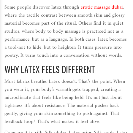
Some people discover latex through
erotic massage dubai
,
where the tactile contrast between smooth skin and glossy
material becomes part of the ritual. Others find it in quiet
studios, where body to body massage is practiced not as a
performance, but as a language. In both cases, latex becomes
a tool-not to hide, but to heighten. It turns pressure into
poetry. It turns touch into a conversation without words.
WHY LATEX FEELS DIFFERENT
Most fabrics breathe. Latex doesn’t. That’s the point. When
you wear it, your body’s warmth gets trapped, creating a
microclimate that feels like being held. It’s not just about
tightness-it’s about resistance. The material pushes back
gently, giving your skin something to push against. That
feedback loop? That’s what makes it feel alive.
Compare it to silk. Silk glides. Latex grips. Silk cools. Latex