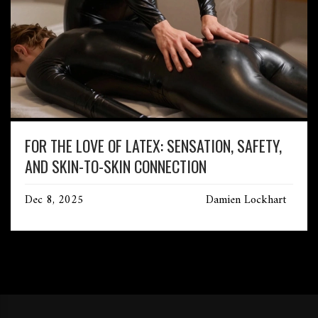
FOR THE LOVE OF LATEX: SENSATION, SAFETY,
AND SKIN-TO-SKIN CONNECTION
Dec 8, 2025
Damien Lockhart