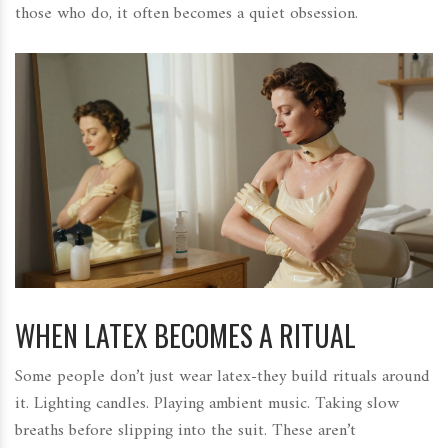
those who do, it often becomes a quiet obsession.
WHEN LATEX BECOMES A RITUAL
Some people don’t just wear latex-they build rituals around
it. Lighting candles. Playing ambient music. Taking slow
breaths before slipping into the suit. These aren’t