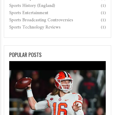
Sports History (England)
(1)
Sports Entertainment
(1)
Sports Broadcasting Controversies
(1)
Sports Technology Reviews
(1)
POPULAR POSTS