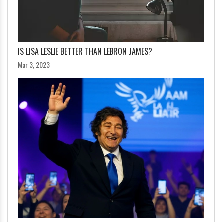
IS LISA LESLIE BETTER THAN LEBRON JAMES?
Mar 3, 2023