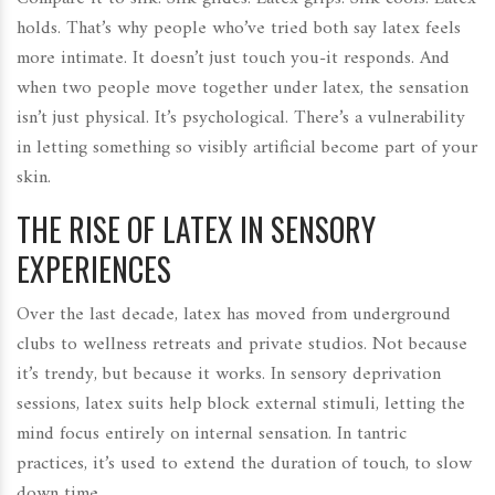
holds. That’s why people who’ve tried both say latex feels
more intimate. It doesn’t just touch you-it responds. And
when two people move together under latex, the sensation
isn’t just physical. It’s psychological. There’s a vulnerability
in letting something so visibly artificial become part of your
skin.
THE RISE OF LATEX IN SENSORY
EXPERIENCES
Over the last decade, latex has moved from underground
clubs to wellness retreats and private studios. Not because
it’s trendy, but because it works. In sensory deprivation
sessions, latex suits help block external stimuli, letting the
mind focus entirely on internal sensation. In tantric
practices, it’s used to extend the duration of touch, to slow
down time.