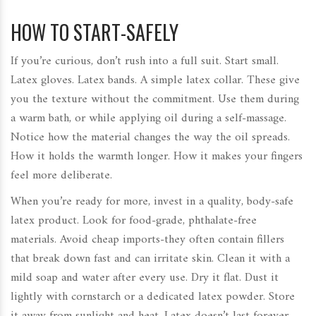
HOW TO START-SAFELY
If you’re curious, don’t rush into a full suit. Start small.
Latex gloves. Latex bands. A simple latex collar. These give
you the texture without the commitment. Use them during
a warm bath, or while applying oil during a self-massage.
Notice how the material changes the way the oil spreads.
How it holds the warmth longer. How it makes your fingers
feel more deliberate.
When you’re ready for more, invest in a quality, body-safe
latex product. Look for food-grade, phthalate-free
materials. Avoid cheap imports-they often contain fillers
that break down fast and can irritate skin. Clean it with a
mild soap and water after every use. Dry it flat. Dust it
lightly with cornstarch or a dedicated latex powder. Store