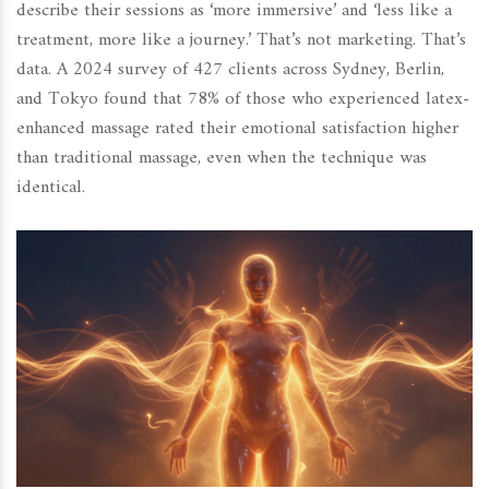
describe their sessions as ‘more immersive’ and ‘less like a
treatment, more like a journey.’ That’s not marketing. That’s
data. A 2024 survey of 427 clients across Sydney, Berlin,
and Tokyo found that 78% of those who experienced latex-
enhanced massage rated their emotional satisfaction higher
than traditional massage, even when the technique was
identical.