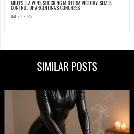
MILEI’S LLA WINS SHOCKING MIDTERM VICTORY, SEIZES
CONTROL OF ARGENTINA’S CONGRESS
Oct 28, 2025
SIMILAR POSTS