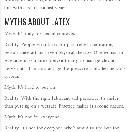
it away from sunlight and heat. Latex doesn’t last forever,
but with care, it can last years.
MYTHS ABOUT LATEX
Myth: It’s only for sexual contexts.
Reality: People wear latex for pain relief, meditation,
performance art, and even physical therapy. One woman in
Adelaide uses a latex bodysuit daily to manage chronic
nerve pain. The constant, gentle pressure calms her nervous
system.
Myth: It’s hard to put on.
Reality: With the right lubricant and patience, it’s easier
than putting on a wetsuit. Practice makes it second nature.
Myth: It’s not for everyone.
Reality: It’s not for everyone who’s afraid to try. But for