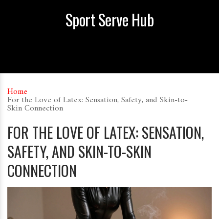
Sport Serve Hub
Home
For the Love of Latex: Sensation, Safety, and Skin-to-
Skin Connection
FOR THE LOVE OF LATEX: SENSATION,
SAFETY, AND SKIN-TO-SKIN
CONNECTION