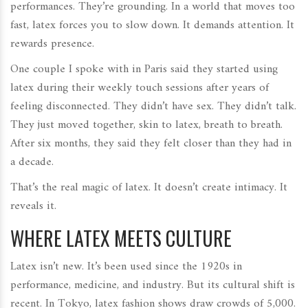
performances. They’re grounding. In a world that moves too
fast, latex forces you to slow down. It demands attention. It
rewards presence.
One couple I spoke with in Paris said they started using
latex during their weekly touch sessions after years of
feeling disconnected. They didn’t have sex. They didn’t talk.
They just moved together, skin to latex, breath to breath.
After six months, they said they felt closer than they had in
a decade.
That’s the real magic of latex. It doesn’t create intimacy. It
reveals it.
WHERE LATEX MEETS CULTURE
Latex isn’t new. It’s been used since the 1920s in
performance, medicine, and industry. But its cultural shift is
recent. In Tokyo, latex fashion shows draw crowds of 5,000.