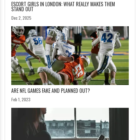
ESCORT GIRLS IN LONDON: WHAT REALLY MAKES THEM
STAND OUT
Dec 2, 2025
ARE NFL GAMES FAKE AND PLANNED OUT?
Feb 1, 2023