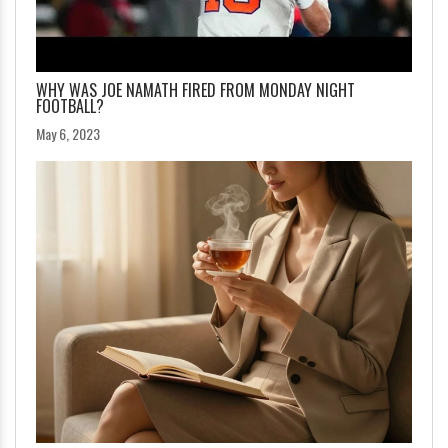
WHY WAS JOE NAMATH FIRED FROM MONDAY NIGHT
FOOTBALL?
May 6, 2023