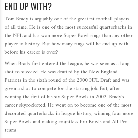
END UP WITH?
Tom Brady is arguably one of the greatest football players
of all time. He is one of the most successful quarterbacks in
the NFL and has won more Super Bowl rings than any other
player in history. But how many rings will he end up with
before his career is over?
When Brady first entered the league, he was seen as a long
shot to succeed. He was drafted by the New England
Patriots in the sixth round of the 2000 NFL Draft and was
given a shot to compete for the starting job. But, after
winning the first of his six Super Bowls in 2002, Brady's
career skyrocketed. He went on to become one of the most
decorated quarterbacks in league history, winning four more
Super Bowls and making countless Pro Bowls and All-Pro
teams.