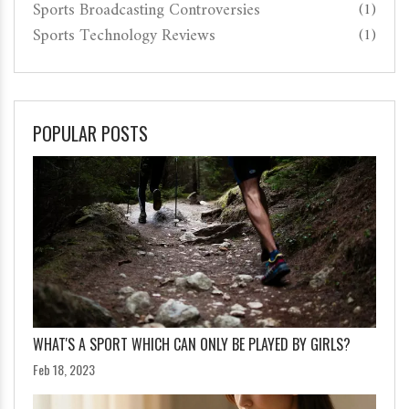
Sports Broadcasting Controversies
(1)
Sports Technology Reviews
(1)
POPULAR POSTS
WHAT'S A SPORT WHICH CAN ONLY BE PLAYED BY GIRLS?
Feb 18, 2023