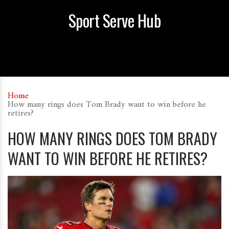
Sport Serve Hub
Home
How many rings does Tom Brady want to win before he
retires?
HOW MANY RINGS DOES TOM BRADY
WANT TO WIN BEFORE HE RETIRES?