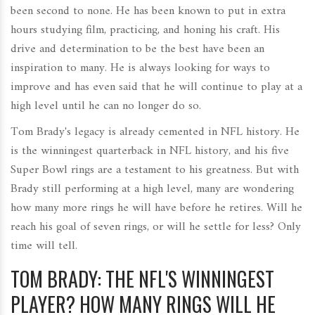
been second to none. He has been known to put in extra
hours studying film, practicing, and honing his craft. His
drive and determination to be the best have been an
inspiration to many. He is always looking for ways to
improve and has even said that he will continue to play at a
high level until he can no longer do so.
Tom Brady's legacy is already cemented in NFL history. He
is the winningest quarterback in NFL history, and his five
Super Bowl rings are a testament to his greatness. But with
Brady still performing at a high level, many are wondering
how many more rings he will have before he retires. Will he
reach his goal of seven rings, or will he settle for less? Only
time will tell.
TOM BRADY: THE NFL'S WINNINGEST
PLAYER? HOW MANY RINGS WILL HE