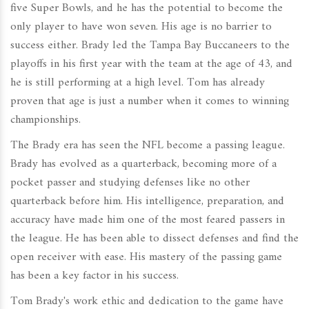
five Super Bowls, and he has the potential to become the
only player to have won seven. His age is no barrier to
success either. Brady led the Tampa Bay Buccaneers to the
playoffs in his first year with the team at the age of 43, and
he is still performing at a high level. Tom has already
proven that age is just a number when it comes to winning
championships.
The Brady era has seen the NFL become a passing league.
Brady has evolved as a quarterback, becoming more of a
pocket passer and studying defenses like no other
quarterback before him. His intelligence, preparation, and
accuracy have made him one of the most feared passers in
the league. He has been able to dissect defenses and find the
open receiver with ease. His mastery of the passing game
has been a key factor in his success.
Tom Brady's work ethic and dedication to the game have