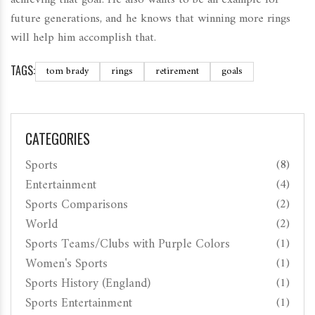
future generations, and he knows that winning more rings
will help him accomplish that.
TAGS:
tom brady
rings
retirement
goals
CATEGORIES
Sports
(8)
Entertainment
(4)
Sports Comparisons
(2)
World
(2)
Sports Teams/Clubs with Purple Colors
(1)
Women's Sports
(1)
Sports History (England)
(1)
Sports Entertainment
(1)