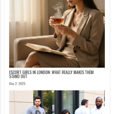
ESCORT GIRLS IN LONDON: WHAT REALLY MAKES THEM
STAND OUT
Dec 2, 2025