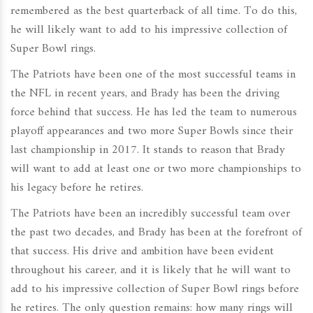
remembered as the best quarterback of all time. To do this,
he will likely want to add to his impressive collection of
Super Bowl rings.
The Patriots have been one of the most successful teams in
the NFL in recent years, and Brady has been the driving
force behind that success. He has led the team to numerous
playoff appearances and two more Super Bowls since their
last championship in 2017. It stands to reason that Brady
will want to add at least one or two more championships to
his legacy before he retires.
The Patriots have been an incredibly successful team over
the past two decades, and Brady has been at the forefront of
that success. His drive and ambition have been evident
throughout his career, and it is likely that he will want to
add to his impressive collection of Super Bowl rings before
he retires. The only question remains: how many rings will