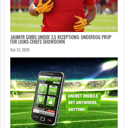
JAHMYR GIBBS UNDER 3.5 RECEPTIONS: UNDERDOG PROP
FOR LIONS‑CHIEFS SHOWDOWN
Oct 13, 2025