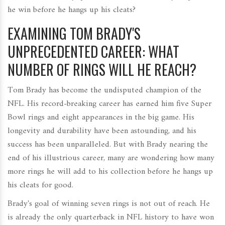
he win before he hangs up his cleats?
EXAMINING TOM BRADY'S
UNPRECEDENTED CAREER: WHAT
NUMBER OF RINGS WILL HE REACH?
Tom Brady has become the undisputed champion of the
NFL. His record-breaking career has earned him five Super
Bowl rings and eight appearances in the big game. His
longevity and durability have been astounding, and his
success has been unparalleled. But with Brady nearing the
end of his illustrious career, many are wondering how many
more rings he will add to his collection before he hangs up
his cleats for good.
Brady's goal of winning seven rings is not out of reach. He
is already the only quarterback in NFL history to have won