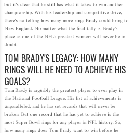
but it's clear that he still has what it takes to win another
championship. With his leadership and competitive drive,
there's no telling how many more rings Brady could bring to
New England. No matter what the final tally is, Brady's
place as one of the NFL's greatest winners will never be in
doubt.
TOM BRADY'S LEGACY: HOW MANY
RINGS WILL HE NEED TO ACHIEVE HIS
GOALS?
Tom Brady is arguably the greatest player to ever play in
the National Football League. His list of achievements is
unparalleled, and he has set records that will never be
broken. But one record that he has yet to achieve is the
most Super Bowl rings for any player in NFL history. So,
how many rings does Tom Brady want to win before he