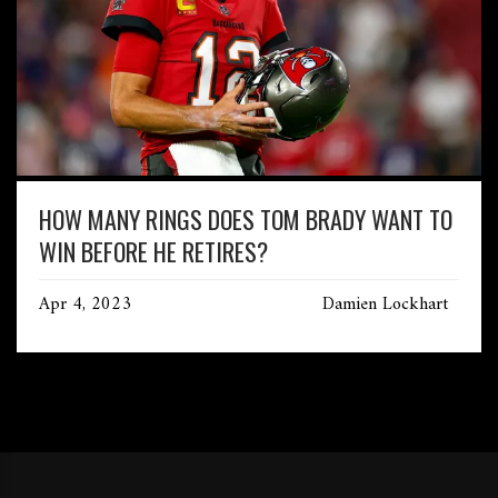
HOW MANY RINGS DOES TOM BRADY WANT TO
WIN BEFORE HE RETIRES?
Apr 4, 2023
Damien Lockhart