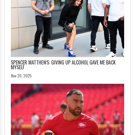
SPENCER MATTHEWS: GIVING UP ALCOHOL GAVE ME BACK
MYSELF
Nov 20, 2025