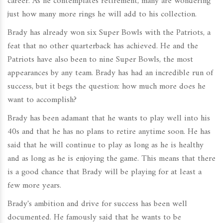
career. As he contemplates retirement, many are wondering
just how many more rings he will add to his collection.
Brady has already won six Super Bowls with the Patriots, a
feat that no other quarterback has achieved. He and the
Patriots have also been to nine Super Bowls, the most
appearances by any team. Brady has had an incredible run of
success, but it begs the question: how much more does he
want to accomplish?
Brady has been adamant that he wants to play well into his
40s and that he has no plans to retire anytime soon. He has
said that he will continue to play as long as he is healthy
and as long as he is enjoying the game. This means that there
is a good chance that Brady will be playing for at least a
few more years.
Brady's ambition and drive for success has been well
documented. He famously said that he wants to be