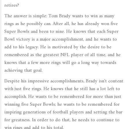
retires?
The answer is simple: Tom Brady wants to win as many
rings as he possibly can. After all, he has already won five
Super Bowls and been to nine. He knows that each Super
Bowl victory is a major accomplishment, and he wants to
add to his legacy. He is motivated by the desire to be
remembered as the greatest NFL player of all time, and he
knows that a few more rings will go a long way towards
achieving that goal.
Despite his impressive accomplishments, Brady isn't content
with just five rings. He knows that he still has a lot left to
accomplish. He wants to be remembered for more than just
winning five Super Bowls; he wants to be remembered for
inspiring generations of football players and setting the bar
for greatness. In order to do that, he needs to continue to
win rings and add to his total.