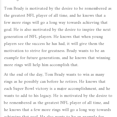
Tom Brady is motivated by the desire to be remembered as
the greatest NFL player of all time, and he knows that a
few more rings will go a long way towards achieving that
goal. He is also motivated by the desire to inspire the next
generation of NFL players. He knows that when young
players see the success he has had, it will give them the
motivation to strive for greatness. Brady wants to be an
example for future generations, and he knows that winning
more rings will help him accomplish that.
At the end of the day, Tom Brady wants to win as many
rings as he possibly can before he retires. He knows that
each Super Bowl victory is a major accomplishment, and he
wants to add to his legacy. He is motivated by the desire to
be remembered as the greatest NFL player of all time, and
he knows that a few more rings will go a long way towards
achieving that goal. He also wants to be an example for