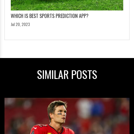
WHICH IS BEST SPORTS PREDICTION APP?
Jul 20, 2023
SIMILAR POSTS