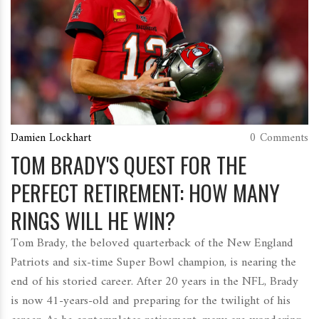
Damien Lockhart
0 Comments
TOM BRADY'S QUEST FOR THE
PERFECT RETIREMENT: HOW MANY
RINGS WILL HE WIN?
Tom Brady, the beloved quarterback of the New England
Patriots and six-time Super Bowl champion, is nearing the
end of his storied career. After 20 years in the NFL, Brady
is now 41-years-old and preparing for the twilight of his