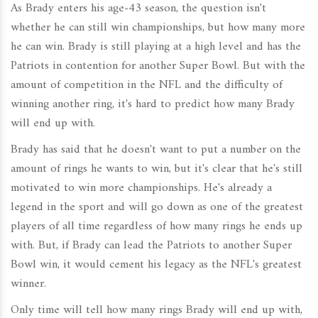
As Brady enters his age-43 season, the question isn't
whether he can still win championships, but how many more
he can win. Brady is still playing at a high level and has the
Patriots in contention for another Super Bowl. But with the
amount of competition in the NFL and the difficulty of
winning another ring, it's hard to predict how many Brady
will end up with.
Brady has said that he doesn't want to put a number on the
amount of rings he wants to win, but it's clear that he's still
motivated to win more championships. He's already a
legend in the sport and will go down as one of the greatest
players of all time regardless of how many rings he ends up
with. But, if Brady can lead the Patriots to another Super
Bowl win, it would cement his legacy as the NFL's greatest
winner.
Only time will tell how many rings Brady will end up with,