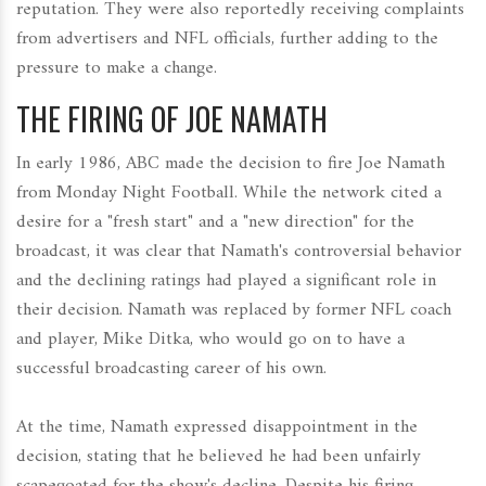
reputation. They were also reportedly receiving complaints
from advertisers and NFL officials, further adding to the
pressure to make a change.
THE FIRING OF JOE NAMATH
In early 1986, ABC made the decision to fire Joe Namath
from Monday Night Football. While the network cited a
desire for a "fresh start" and a "new direction" for the
broadcast, it was clear that Namath's controversial behavior
and the declining ratings had played a significant role in
their decision. Namath was replaced by former NFL coach
and player, Mike Ditka, who would go on to have a
successful broadcasting career of his own.
At the time, Namath expressed disappointment in the
decision, stating that he believed he had been unfairly
scapegoated for the show's decline. Despite his firing,