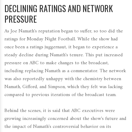
DECLINING RATINGS AND NETWORK
PRESSURE
As Joe Namath's reputation began to suffer, so too did the
ratings for Monday Night Football. While the show had
once been a ratings juggernaut, it began to experience a
steady decline during Namath's tenure. This put increased
pressure on ABC to make changes to the broadcast,
including replacing Namath as a commentator. The network
was also reportedly unhappy with the chemistry between
Namath, Gifford, and Simpson, which they felt was lacking
compared to previous iterations of the broadcast team.
Behind the scenes, it is said that ABC executives were
growing increasingly concerned about the show's future and
the impact of Namath's controversial behavior on its