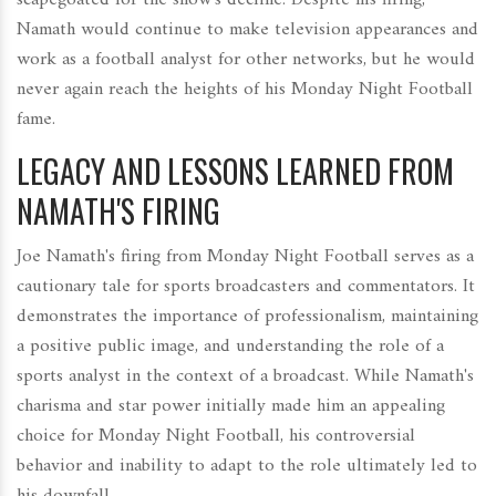
Namath would continue to make television appearances and
work as a football analyst for other networks, but he would
never again reach the heights of his Monday Night Football
fame.
LEGACY AND LESSONS LEARNED FROM
NAMATH'S FIRING
Joe Namath's firing from Monday Night Football serves as a
cautionary tale for sports broadcasters and commentators. It
demonstrates the importance of professionalism, maintaining
a positive public image, and understanding the role of a
sports analyst in the context of a broadcast. While Namath's
charisma and star power initially made him an appealing
choice for Monday Night Football, his controversial
behavior and inability to adapt to the role ultimately led to
his downfall.