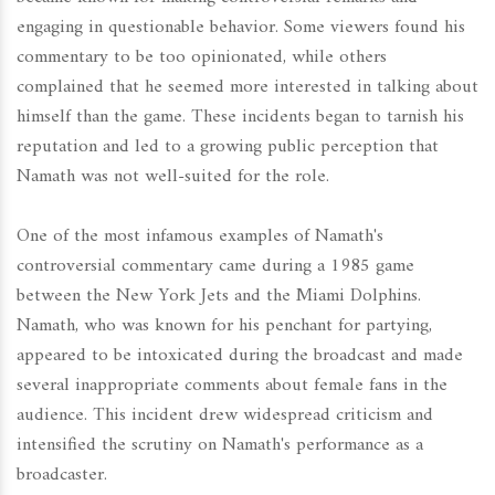
engaging in questionable behavior. Some viewers found his
commentary to be too opinionated, while others
complained that he seemed more interested in talking about
himself than the game. These incidents began to tarnish his
reputation and led to a growing public perception that
Namath was not well-suited for the role.
One of the most infamous examples of Namath's
controversial commentary came during a 1985 game
between the New York Jets and the Miami Dolphins.
Namath, who was known for his penchant for partying,
appeared to be intoxicated during the broadcast and made
several inappropriate comments about female fans in the
audience. This incident drew widespread criticism and
intensified the scrutiny on Namath's performance as a
broadcaster.