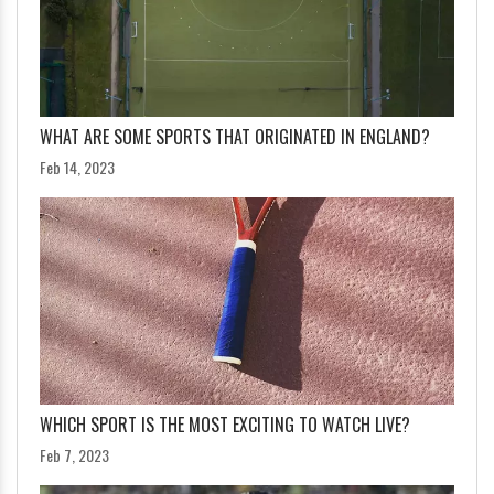
WHAT ARE SOME SPORTS THAT ORIGINATED IN ENGLAND?
Feb 14, 2023
WHICH SPORT IS THE MOST EXCITING TO WATCH LIVE?
Feb 7, 2023