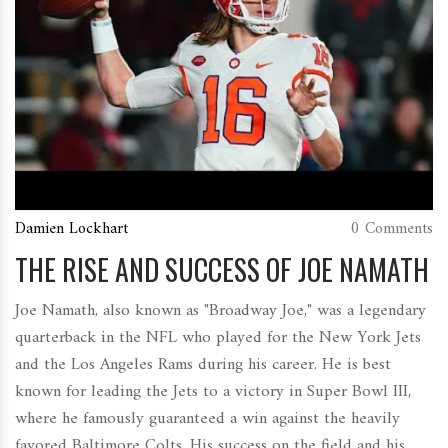
Damien Lockhart
0 Comments
THE RISE AND SUCCESS OF JOE NAMATH
Joe Namath, also known as "Broadway Joe," was a legendary
quarterback in the NFL who played for the New York Jets
and the Los Angeles Rams during his career. He is best
known for leading the Jets to a victory in Super Bowl III,
where he famously guaranteed a win against the heavily
favored Baltimore Colts. His success on the field and his