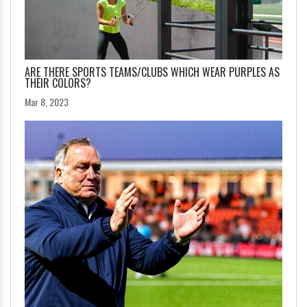
ARE THERE SPORTS TEAMS/CLUBS WHICH WEAR PURPLES AS
THEIR COLORS?
Mar 8, 2023