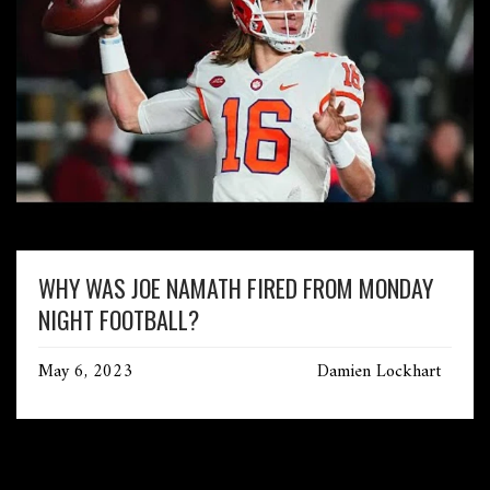
WHY WAS JOE NAMATH FIRED FROM MONDAY
NIGHT FOOTBALL?
May 6, 2023
Damien Lockhart