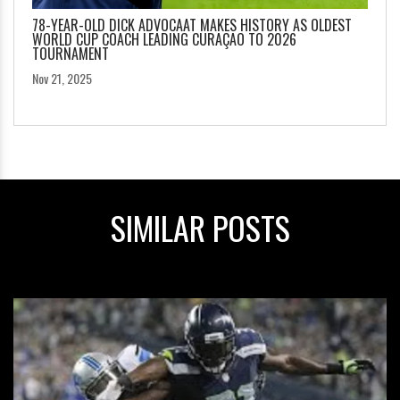
78-YEAR-OLD DICK ADVOCAAT MAKES HISTORY AS OLDEST
WORLD CUP COACH LEADING CURAÇAO TO 2026
TOURNAMENT
Nov 21, 2025
SIMILAR POSTS