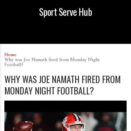
Sport Serve Hub
Home
Why was Joe Namath fired from Monday Night
Football?
WHY WAS JOE NAMATH FIRED FROM
MONDAY NIGHT FOOTBALL?