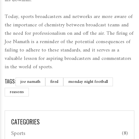
Today, sports broadcasters and networks are more aware of
the importance of chemistry between broadcast teams and
the need for professionalism on and off the air. The firing of
Joe Namath is a reminder of the potential consequences of
failing to adhere to these standards, and it serves as a
valuable lesson for aspiring broadcasters and commentators
in the world of sports.
TAGS:
joe namath
fired
monday night football
reasons
CATEGORIES
Sports
(8)