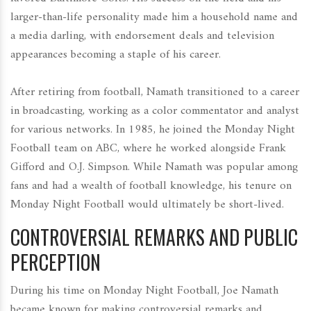
larger-than-life personality made him a household name and
a media darling, with endorsement deals and television
appearances becoming a staple of his career.
After retiring from football, Namath transitioned to a career
in broadcasting, working as a color commentator and analyst
for various networks. In 1985, he joined the Monday Night
Football team on ABC, where he worked alongside Frank
Gifford and O.J. Simpson. While Namath was popular among
fans and had a wealth of football knowledge, his tenure on
Monday Night Football would ultimately be short-lived.
CONTROVERSIAL REMARKS AND PUBLIC
PERCEPTION
During his time on Monday Night Football, Joe Namath
became known for making controversial remarks and