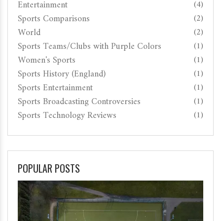
Entertainment
(4)
Sports Comparisons
(2)
World
(2)
Sports Teams/Clubs with Purple Colors
(1)
Women's Sports
(1)
Sports History (England)
(1)
Sports Entertainment
(1)
Sports Broadcasting Controversies
(1)
Sports Technology Reviews
(1)
POPULAR POSTS