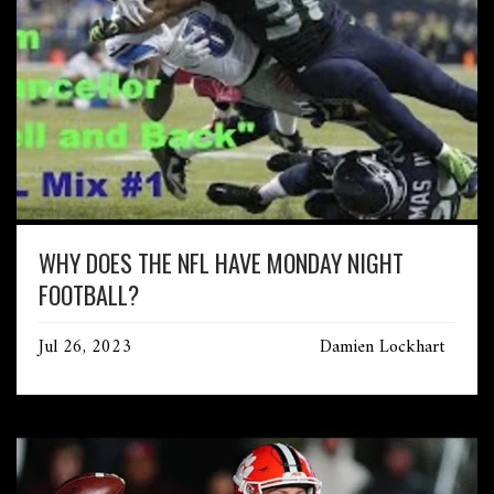
WHY DOES THE NFL HAVE MONDAY NIGHT
FOOTBALL?
Jul 26, 2023
Damien Lockhart