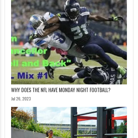
WHY DOES THE NFL HAVE MONDAY NIGHT FOOTBALL?
Jul 26, 2023