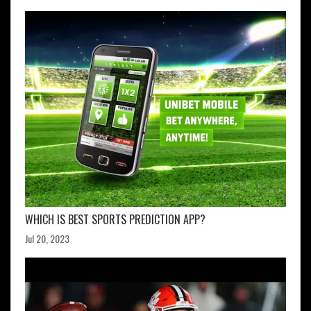
WHICH IS BEST SPORTS PREDICTION APP?
Jul 20, 2023