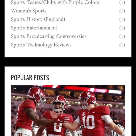
Sports Teams/Clubs with Purple Colors
(1)
Women's Sports
(1)
Sports History (England)
(1)
Sports Entertainment
(1)
Sports Broadcasting Controversies
(1)
Sports Technology Reviews
(1)
POPULAR POSTS