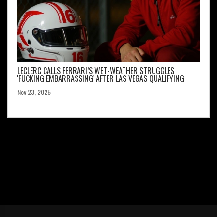
LECLERC CALLS FERRARI’S WET-WEATHER STRUGGLES
'FUCKING EMBARRASSING' AFTER LAS VEGAS QUALIFYING
Nov 23, 2025