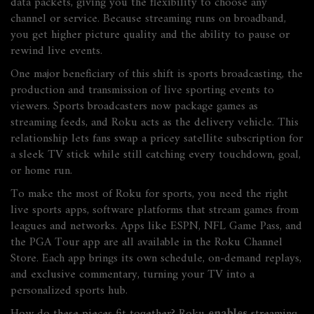
data packets, giving you the flexibility to choose any
channel or service. Because streaming runs on broadband,
you get higher picture quality and the ability to pause or
rewind live events.
One major beneficiary of this shift is
sports broadcasting
,
the
production and transmission of live sporting events to
viewers
. Sports broadcasters now package games as
streaming feeds, and Roku acts as the delivery vehicle. This
relationship lets fans swap a pricey satellite subscription for
a sleek TV stick while still catching every touchdown, goal,
or home run.
To make the most of Roku for sports, you need the right
live sports apps
,
software platforms that stream games from
leagues and networks
. Apps like ESPN, NFL Game Pass, and
the PGA Tour app are all available in the Roku Channel
Store. Each app brings its own schedule, on‑demand replays,
and exclusive commentary, turning your TV into a
personalized sports hub.