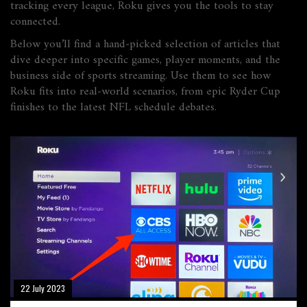
tracking every league, Roku gives you the tools to stay
connected.
Below you’ll find a hand‑picked selection of articles that
dive deeper into specific games, player moments, and the
business side of sports streaming. Use them to see how
Roku fits into real‑world scenarios, from epic Ryder Cup
finishes to the latest NFL schedule debates.
22 July 2023