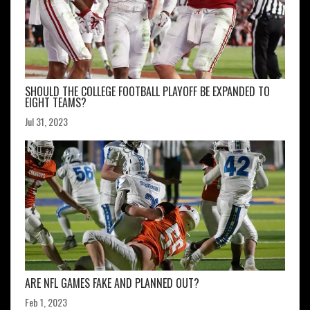
SHOULD THE COLLEGE FOOTBALL PLAYOFF BE EXPANDED TO
EIGHT TEAMS?
Jul 31, 2023
ARE NFL GAMES FAKE AND PLANNED OUT?
Feb 1, 2023