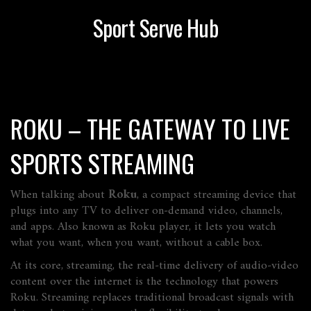
Sport Serve Hub
ROKU – THE GATEWAY TO LIVE
SPORTS STREAMING
When talking about
Roku
,
a compact streaming device that
plugs into any TV to deliver on‑demand video, channels,
and apps
. Also known as
Roku player
, it lets you watch
what you want, when you want, without a cable box.
At its core,
streaming
,
the real‑time delivery of audio‑video
content over the internet
is the technology that powers
Roku. Streaming replaces traditional broadcast signals with