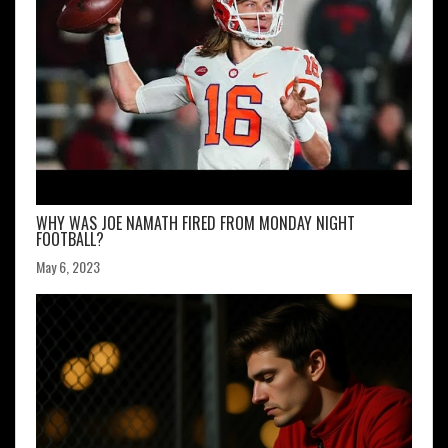
WHY WAS JOE NAMATH FIRED FROM MONDAY NIGHT
FOOTBALL?
May 6, 2023