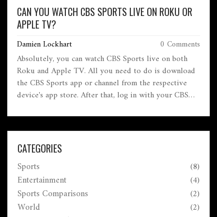
CAN YOU WATCH CBS SPORTS LIVE ON ROKU OR
APPLE TV?
Damien Lockhart
0 Comments
Absolutely, you can watch CBS Sports live on both
Roku and Apple TV. All you need to do is download
the CBS Sports app or channel from the respective
device's app store. After that, log in with your CBS
Sports account details and you're all set! It's a
convenient way to catch up on your favorite sports
without the need for a traditional cable subscription.
So, whether you're a Roku or Apple TV user, CBS
CATEGORIES
Sports live has got you covered.
Sports
(8)
Entertainment
(4)
Sports Comparisons
(2)
World
(2)