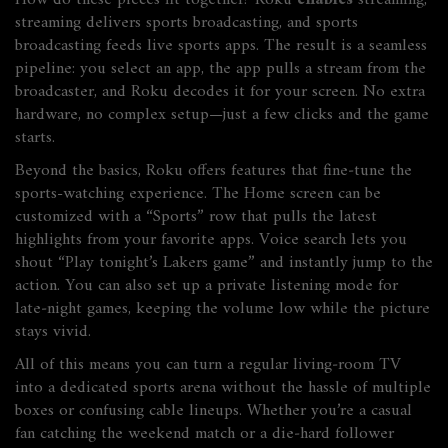
How do these pieces fit together? Roku
enables
streaming,
streaming
delivers
sports broadcasting, and sports
broadcasting
feeds
live sports apps. The result is a seamless
pipeline: you select an app, the app pulls a stream from the
broadcaster, and Roku decodes it for your screen. No extra
hardware, no complex setup—just a few clicks and the game
starts.
Beyond the basics, Roku offers features that fine‑tune the
sports-watching experience. The Home screen can be
customized with a “Sports” row that pulls the latest
highlights from your favorite apps. Voice search lets you
shout “Play tonight’s Lakers game” and instantly jump to the
action. You can also set up a private listening mode for
late‑night games, keeping the volume low while the picture
stays vivid.
All of this means you can turn a regular living‑room TV
into a dedicated sports arena without the hassle of multiple
boxes or confusing cable lineups. Whether you’re a casual
fan catching the weekend match or a die‑hard follower